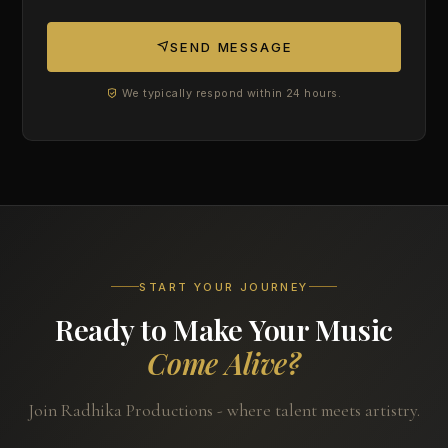
SEND MESSAGE
We typically respond within 24 hours.
START YOUR JOURNEY
Ready to Make Your Music
Come Alive?
Join Radhika Productions - where talent meets artistry.