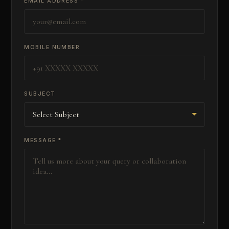
EMAIL ADDRESS *
MOBILE NUMBER
SUBJECT
MESSAGE *