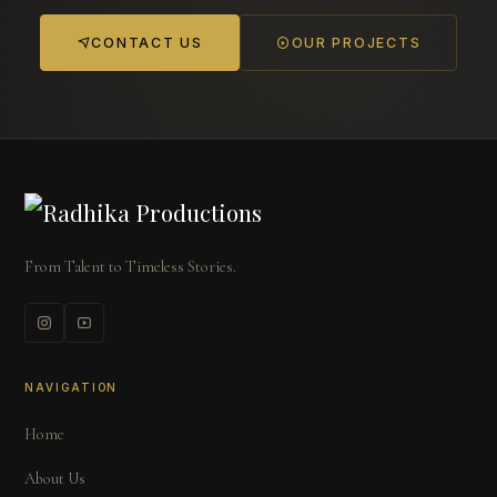
CONTACT US
OUR PROJECTS
From Talent to Timeless Stories.
NAVIGATION
Home
About Us