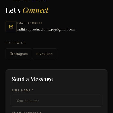
Let's
Connect
EMAIL ADDRESS
radhikaproductions2409@gmail.com
FOLLOW US
Instagram
YouTube
Send a Message
FULL NAME *