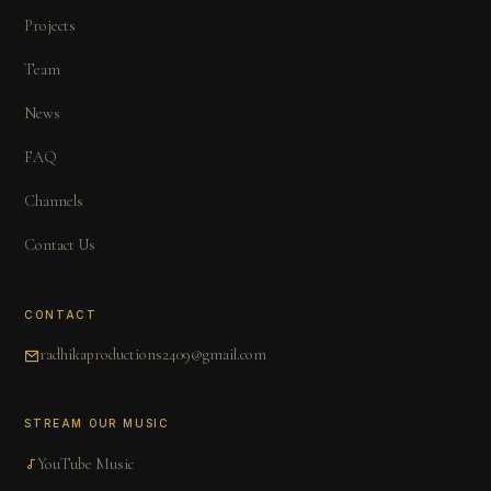
Projects
Team
News
FAQ
Channels
Contact Us
CONTACT
radhikaproductions2409@gmail.com
STREAM OUR MUSIC
YouTube Music