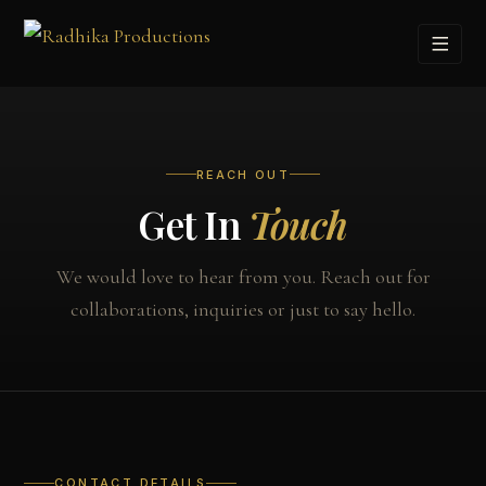
REACH OUT
Get In
Touch
We would love to hear from you. Reach out for
collaborations, inquiries or just to say hello.
CONTACT DETAILS